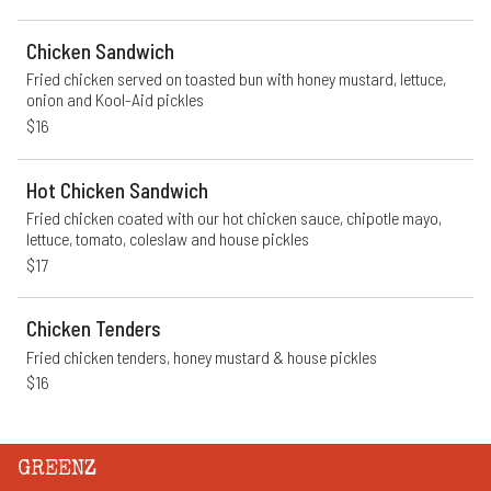
Chicken Sandwich
Fried chicken served on toasted bun with honey mustard, lettuce, 
onion and Kool-Aid pickles
$16
Hot Chicken Sandwich
Fried chicken coated with our hot chicken sauce, chipotle mayo, 
lettuce, tomato, coleslaw and house pickles
$17
Chicken Tenders
Fried chicken tenders, honey mustard & house pickles
$16
GREENZ