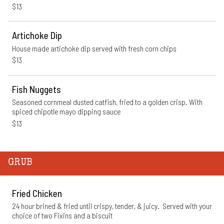
$13
Artichoke Dip
House made artichoke dip served with fresh corn chips
$13
Fish Nuggets
Seasoned cornmeal dusted catfish, fried to a golden crisp. With 
spiced chipotle mayo dipping sauce
$13
GRUB
Fried Chicken
24 hour brined & fried until crispy, tender, & juicy.  Served with your 
choice of two Fixins and a biscuit