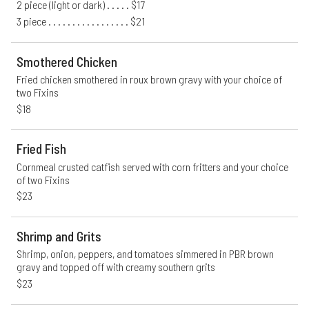
2 piece (light or dark) . . . . . $17
3 piece . . . . . . . . . . . . . . . . . $21
Smothered Chicken
Fried chicken smothered in roux brown gravy with your choice of 
two Fixins
$18
Fried Fish
Cornmeal crusted catfish served with corn fritters and your choice 
of two Fixins
$23
Shrimp and Grits
Shrimp, onion, peppers, and tomatoes simmered in PBR brown 
gravy and topped off with creamy southern grits
$23