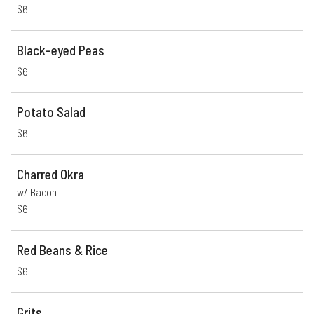
$6
Black-eyed Peas
$6
Potato Salad
$6
Charred Okra
w/ Bacon
$6
Red Beans & Rice
$6
Grits