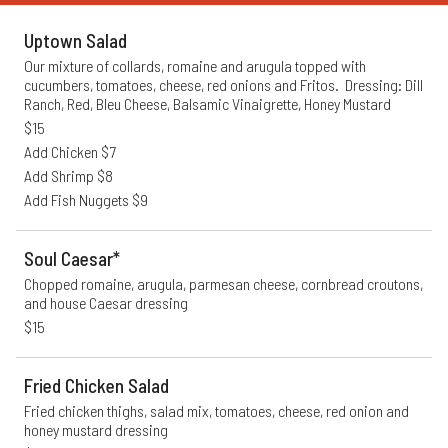
Uptown Salad
Our mixture of collards, romaine and arugula topped with 
cucumbers, tomatoes, cheese, red onions and Fritos.  Dressing: Dill 
Ranch, Red, Bleu Cheese, Balsamic Vinaigrette, Honey Mustard
$15
Add Chicken $7
Add Shrimp $8
Add Fish Nuggets $9
Soul Caesar*
Chopped romaine, arugula, parmesan cheese, cornbread croutons, 
and house Caesar dressing
$15
Fried Chicken Salad
Fried chicken thighs, salad mix, tomatoes, cheese, red onion and 
honey mustard dressing