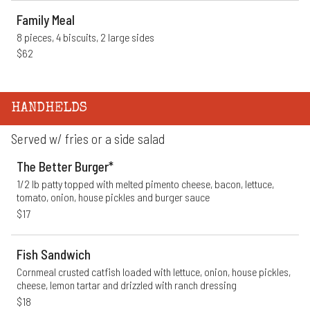
Family Meal
8 pieces, 4 biscuits, 2 large sides
$62
HANDHELDS
Served w/ fries or a side salad
The Better Burger*
1/2 lb patty topped with melted pimento cheese, bacon, lettuce, 
tomato, onion, house pickles and burger sauce
$17
Fish Sandwich
Cornmeal crusted catfish loaded with lettuce, onion, house pickles, 
cheese, lemon tartar and drizzled with ranch dressing
$18