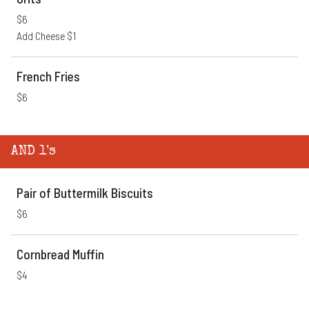
$6
Add Cheese $1
French Fries
$6
AND 1's
Pair of Buttermilk Biscuits
$6
Cornbread Muffin
$4