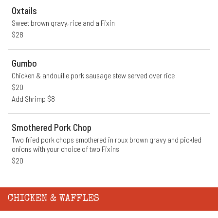
Oxtails
Sweet brown gravy, rice and a Fixin
$28
Gumbo
Chicken & andouille pork sausage stew served over rice
$20
Add Shrimp $8
Smothered Pork Chop
Two fried pork chops smothered in roux brown gravy and pickled 
onions with your choice of two Fixins
$20
CHICKEN & WAFFLES