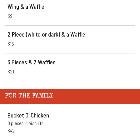
Wing & a Waffle
$9
2 Piece (white or dark) & a Waffle
$16
3 Pieces & 2 Waffles
$21
FOR THE FAMILY
Bucket O' Chicken
8 pieces, 4 biscuits
$42