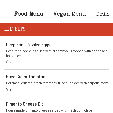
Food Menu
Vegan Menu
Drink
LIL' BITS
Deep Fried Deviled Eggs
Deep fried egg cups filled with creamy yolks topped with bacon and 
hot sauce
$12
Fried Green Tomatoes
Cornmeal crusted green tomatoes fried til golden with chipotle mayo
$12
Pimento Cheese Dip
House made pimento cheese served with fresh corn chips