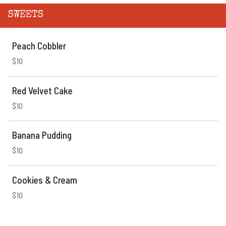
SWEETS
Peach Cobbler
$10
Red Velvet Cake
$10
Banana Pudding
$10
Cookies & Cream
$10