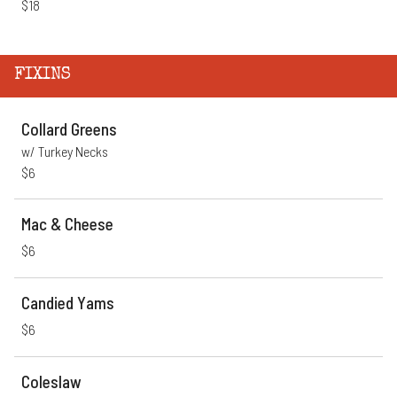
$18
FIXINS
Collard Greens
w/ Turkey Necks
$6
Mac & Cheese
$6
Candied Yams
$6
Coleslaw